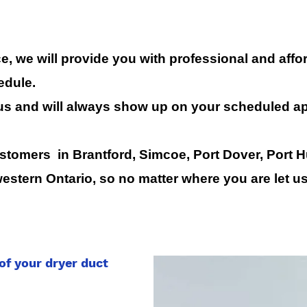
, we will provide you with professional and affor
edule.
us and will always show up on your scheduled a
tomers in Brantford, Simcoe, Port Dover, Port H
estern Ontario, so no matter where you are let 
of your dryer duct