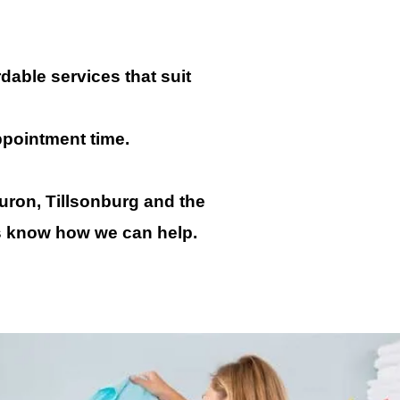
dable services that suit
ppointment time.
uron, Tillsonburg and the
us know how we can help.