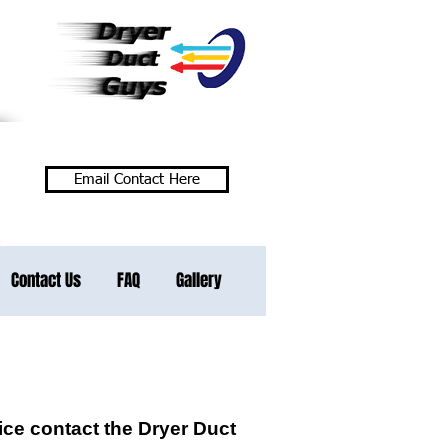
Phone / Text Here
Email Contact Here
Contact Us
FAQ
Gallery
ce contact the Dryer Duct