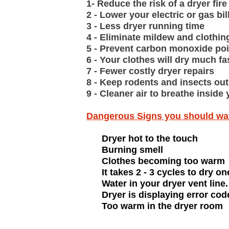
1- Reduce the risk of a dryer fire
2 - Lower your electric or gas bil
3 - Less dryer running time
4 - Eliminate mildew and clothin
5 - Prevent carbon monoxide po
6 - Your clothes will dry much fa
7 - Fewer costly dryer repairs
8 - Keep rodents and insects ou
9 - Cleaner air to breathe insid
Dangerous Signs you should wa
Dryer hot to the touch
Burning smell
Clothes becoming too warm
It takes 2 - 3 cycles to dry on
Water in your dryer vent line.
Dryer is displaying error cod
Too warm in the dryer room