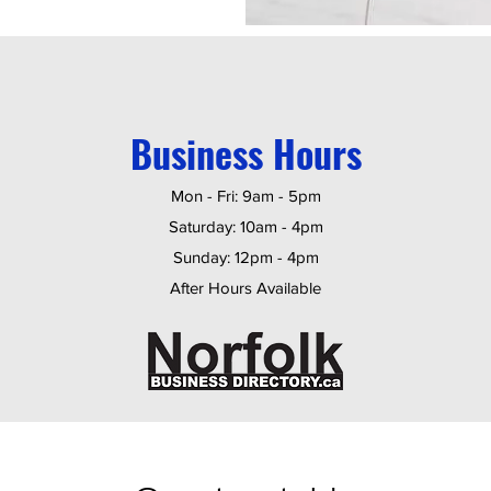
Business Hours
Mon - Fri: 9am - 5pm
​​Saturday: 10am - 4pm
​Sunday: 12pm - 4pm
After Hours Available