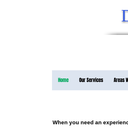
Home
Our Services
Areas 
When you need an experience