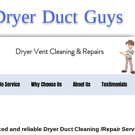
Dryer Duct Guys
Dryer Vent Cleaning & Repairs
We Service
Why Choose Us
About Us
Testimonials
d and reliable Dryer Duct Cleaning /Repair Servi