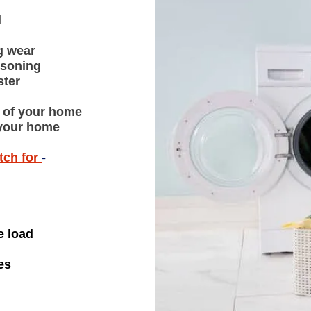
l
g wear
isoning
ster
t of your home
e your home
tch for
-
e load
es