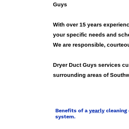
Guys
With over 15 years experience
your specific needs and sch
We are responsible, courteo
Dryer Duct Guys services cus
surrounding areas of Southw
Benefits of a
yearly
cleaning 
system.