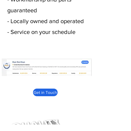
guaranteed
- Locally owned and operated
- Service on your schedule
Get in Touch