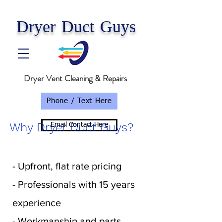
Dryer Duct Guys
Dryer Vent Cleaning & Repairs
Phone / Text Here
Why Dryer Duct Guys?
Email Contact Here
- Upfront, flat rate pricing
- Professionals with 15 years
experience
- Workmanship and parts